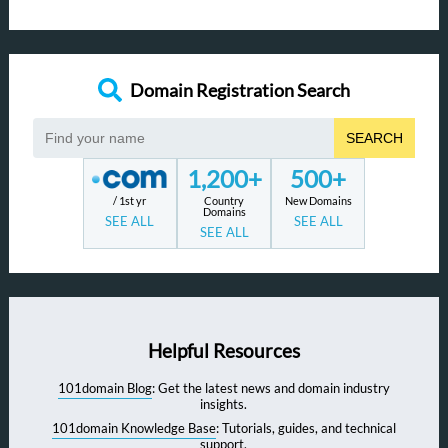
Domain Registration Search
SEARCH
1,200+
500+
/ 1st yr
Country
New Domains
Domains
SEE ALL
SEE ALL
SEE ALL
Helpful Resources
101domain Blog
: Get the latest news and domain industry
insights.
101domain Knowledge Base
: Tutorials, guides, and technical
support.