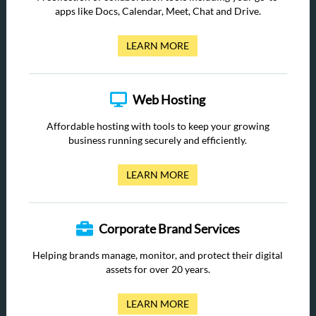
apps like Docs, Calendar, Meet, Chat and Drive.
LEARN MORE
Web Hosting
Affordable hosting with tools to keep your growing
business running securely and efficiently.
LEARN MORE
Corporate Brand Services
Helping brands manage, monitor, and protect their digital
assets for over 20 years.
LEARN MORE