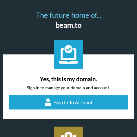
The future home of...
beam.to
Yes, this is my domain.
Sign in to manage your domain and account.
Sign In To Account