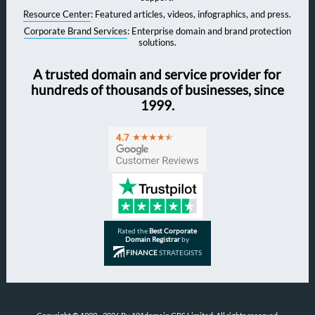
Resource Center
: Featured articles, videos, infographics, and press.
Corporate Brand Services
: Enterprise domain and brand protection
solutions.
A trusted domain and service provider for
hundreds of thousands of businesses, since
1999.
Rated the
Best Corporate
Domain Registrar
by
FINANCE
STRATEGISTS