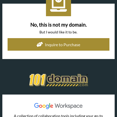
No, this is not my domain.
But I would like it to be.
Inquire to Purchase
A collection of collaboration tools including your go-to