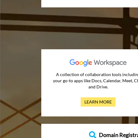
A collection of collaboration tools includi
your go-to apps like Docs, Calendar, Meet, C
and Drive.
LEARN MORE
Domain Registr