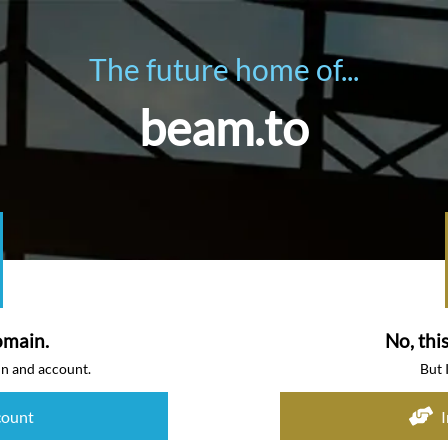
The future home of...
beam.to
omain.
No, thi
in and account.
But 
count