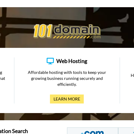
Web Hosting
ng
Affordable hosting with tools to keep your
H
hat
growing business running securely and
efficiently.
LEARN MORE
ation Search