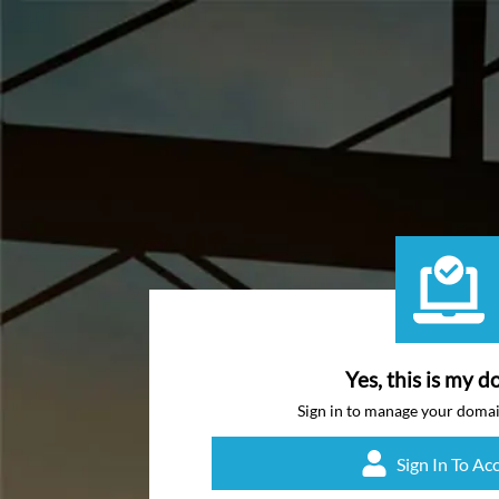
Yes, this is my d
Sign in to manage your doma
Sign In To Ac