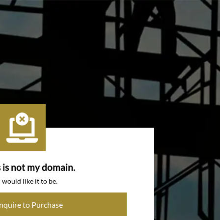
s is not my domain.
I would like it to be.
Inquire to Purchase