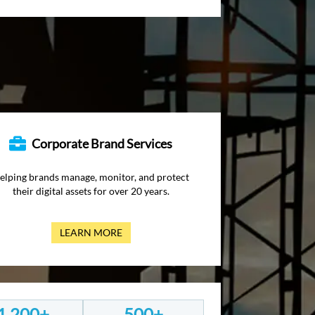
Corporate Brand Services
elping brands manage, monitor, and protect
their digital assets for over 20 years.
LEARN MORE
1,200+
500+