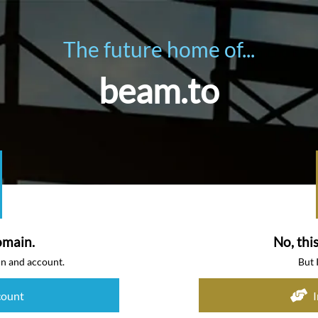
The future home of...
beam.to
omain.
No, thi
in and account.
But 
count