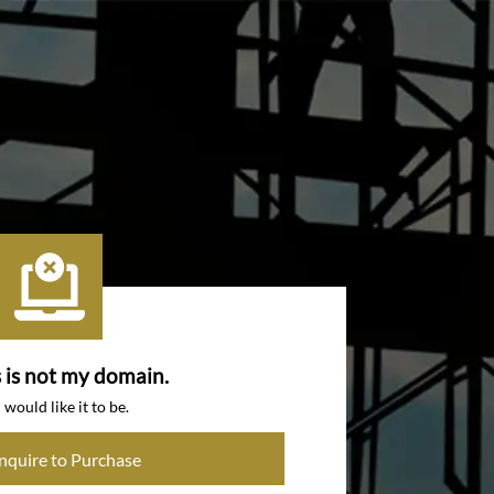
s is not my domain.
I would like it to be.
Inquire to Purchase