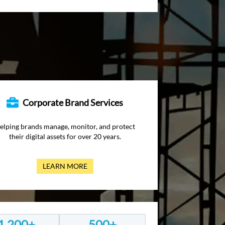
Corporate Brand Services
elping brands manage, monitor, and protect
their digital assets for over 20 years.
LEARN MORE
1,200+
500+