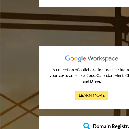
A collection of collaboration tools includi
your go-to apps like Docs, Calendar, Meet, C
and Drive.
LEARN MORE
Domain Registr