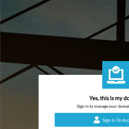
Yes, this is my d
Sign in to manage your doma
Sign In To Ac