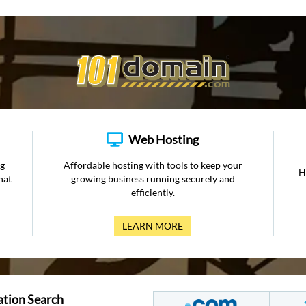
Web Hosting
ng
Affordable hosting with tools to keep your
H
hat
growing business running securely and
efficiently.
LEARN MORE
ation Search