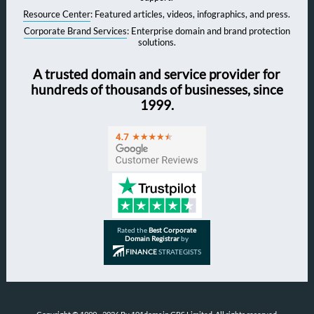
Resource Center
: Featured articles, videos, infographics, and press.
Corporate Brand Services
: Enterprise domain and brand protection
solutions.
A trusted domain and service provider for
hundreds of thousands of businesses, since
1999.
Rated the
Best Corporate
Domain Registrar
by
FINANCE
STRATEGISTS