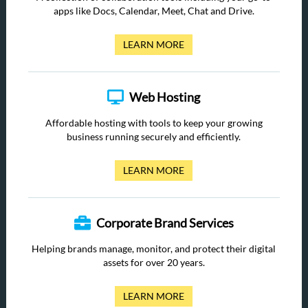
apps like Docs, Calendar, Meet, Chat and Drive.
LEARN MORE
Web Hosting
Affordable hosting with tools to keep your growing
business running securely and efficiently.
LEARN MORE
Corporate Brand Services
Helping brands manage, monitor, and protect their digital
assets for over 20 years.
LEARN MORE