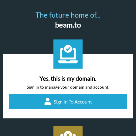
The future home of...
beam.to
Yes, this is my domain.
Sign in to manage your domain and account.
Sign In To Account