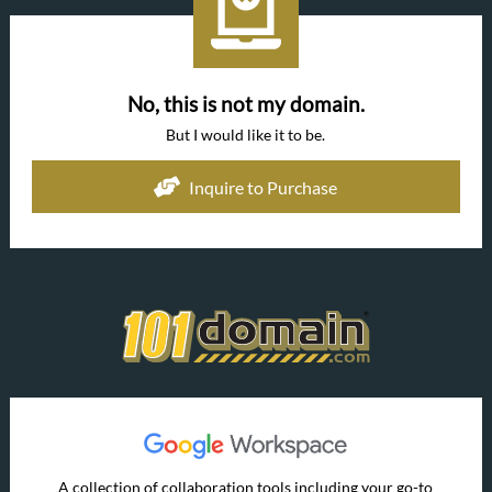
No, this is not my domain.
But I would like it to be.
Inquire to Purchase
A collection of collaboration tools including your go-to