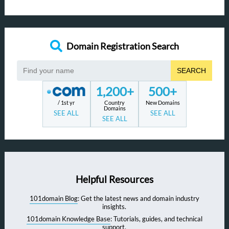
Domain Registration Search
SEARCH
1,200+
500+
/ 1st yr
Country
New Domains
Domains
SEE ALL
SEE ALL
SEE ALL
Helpful Resources
101domain Blog
: Get the latest news and domain industry
insights.
101domain Knowledge Base
: Tutorials, guides, and technical
support.