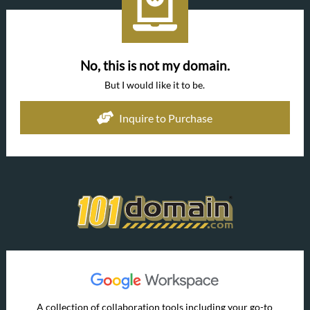
No, this is not my domain.
But I would like it to be.
Inquire to Purchase
A collection of collaboration tools including your go-to