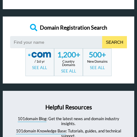
Domain Registration Search
SEARCH
1,200+
500+
/ 1st yr
Country
New Domains
Domains
SEE ALL
SEE ALL
SEE ALL
Helpful Resources
101domain Blog
: Get the latest news and domain industry
insights.
101domain Knowledge Base
: Tutorials, guides, and technical
support.