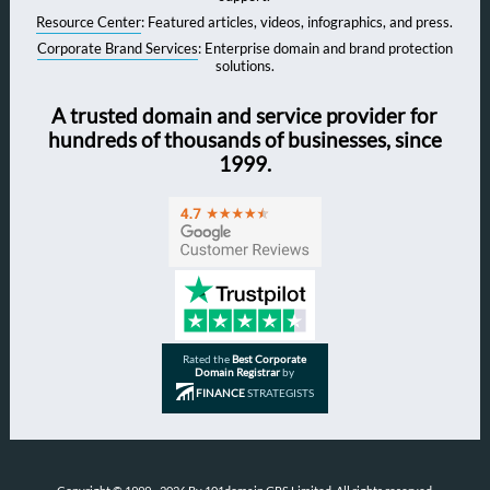
Resource Center
: Featured articles, videos, infographics, and press.
Corporate Brand Services
: Enterprise domain and brand protection
solutions.
A trusted domain and service provider for
hundreds of thousands of businesses, since
1999.
Rated the
Best Corporate
Domain Registrar
by
FINANCE
STRATEGISTS