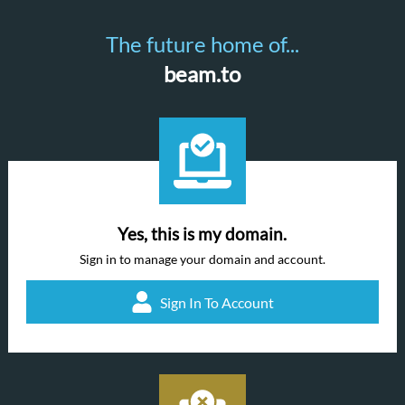
The future home of...
beam.to
Yes, this is my domain.
Sign in to manage your domain and account.
Sign In To Account