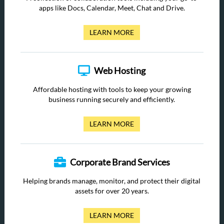
apps like Docs, Calendar, Meet, Chat and Drive.
LEARN MORE
Web Hosting
Affordable hosting with tools to keep your growing
business running securely and efficiently.
LEARN MORE
Corporate Brand Services
Helping brands manage, monitor, and protect their digital
assets for over 20 years.
LEARN MORE