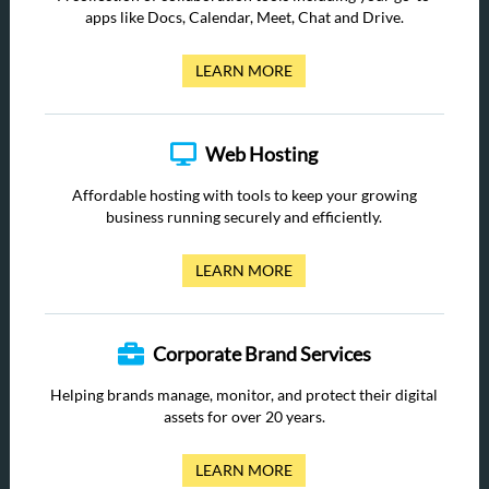
apps like Docs, Calendar, Meet, Chat and Drive.
LEARN MORE
Web Hosting
Affordable hosting with tools to keep your growing
business running securely and efficiently.
LEARN MORE
Corporate Brand Services
Helping brands manage, monitor, and protect their digital
assets for over 20 years.
LEARN MORE