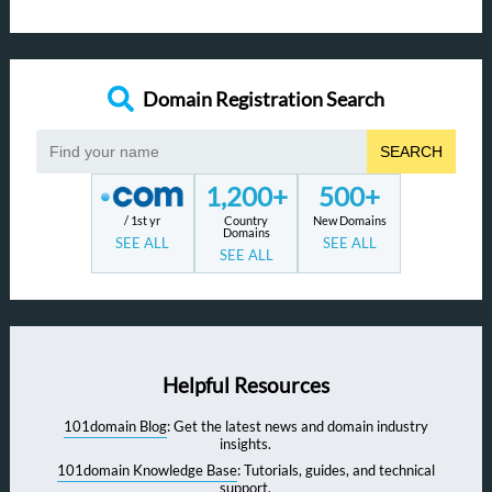
Domain Registration Search
SEARCH
1,200+
500+
/ 1st yr
Country
New Domains
Domains
SEE ALL
SEE ALL
SEE ALL
Helpful Resources
101domain Blog
: Get the latest news and domain industry
insights.
101domain Knowledge Base
: Tutorials, guides, and technical
support.