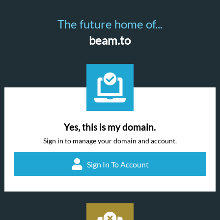
The future home of...
beam.to
Yes, this is my domain.
Sign in to manage your domain and account.
Sign In To Account