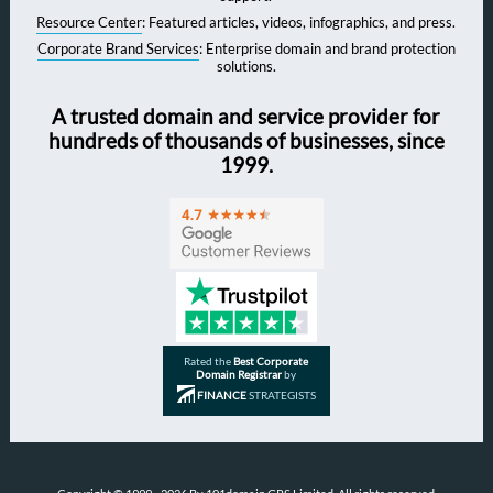
Resource Center
: Featured articles, videos, infographics, and press.
Corporate Brand Services
: Enterprise domain and brand protection
solutions.
A trusted domain and service provider for
hundreds of thousands of businesses, since
1999.
Rated the
Best Corporate
Domain Registrar
by
FINANCE
STRATEGISTS