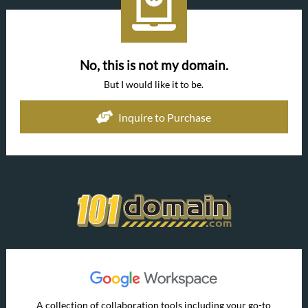
No, this is not my domain.
But I would like it to be.
Inquire to Purchase
A collection of collaboration tools including your go-to