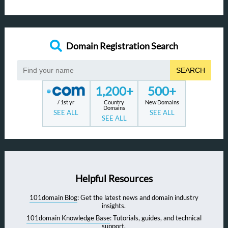
Domain Registration Search
SEARCH
1,200+
500+
/ 1st yr
Country
New Domains
Domains
SEE ALL
SEE ALL
SEE ALL
Helpful Resources
101domain Blog
: Get the latest news and domain industry
insights.
101domain Knowledge Base
: Tutorials, guides, and technical
support.