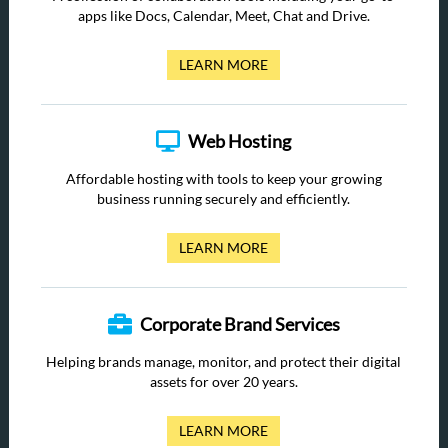
apps like Docs, Calendar, Meet, Chat and Drive.
LEARN MORE
Web Hosting
Affordable hosting with tools to keep your growing
business running securely and efficiently.
LEARN MORE
Corporate Brand Services
Helping brands manage, monitor, and protect their digital
assets for over 20 years.
LEARN MORE