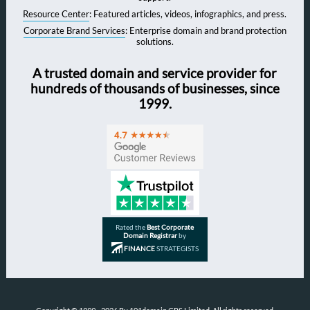
Resource Center
: Featured articles, videos, infographics, and press.
Corporate Brand Services
: Enterprise domain and brand protection
solutions.
A trusted domain and service provider for
hundreds of thousands of businesses, since
1999.
Rated the
Best Corporate
Domain Registrar
by
FINANCE
STRATEGISTS