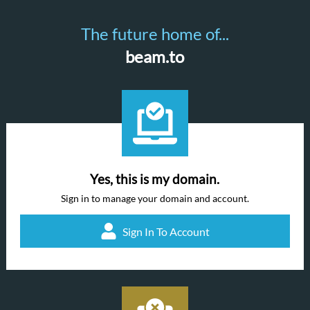
The future home of...
beam.to
Yes, this is my domain.
Sign in to manage your domain and account.
Sign In To Account