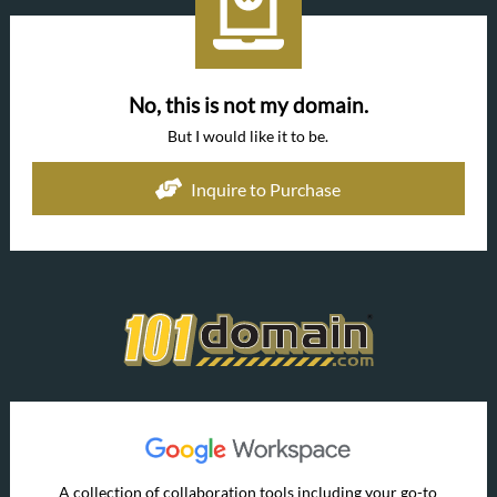
No, this is not my domain.
But I would like it to be.
Inquire to Purchase
A collection of collaboration tools including your go-to