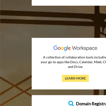
A collection of collaboration tools includi
your go-to apps like Docs, Calendar, Meet, C
and Drive.
LEARN MORE
Domain Registr