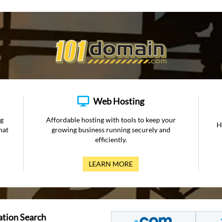
Web Hosting
ng
Affordable hosting with tools to keep your
H
hat
growing business running securely and
efficiently.
LEARN MORE
ation Search