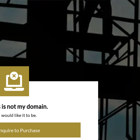
s is not my domain.
I would like it to be.
Inquire to Purchase