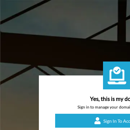
Yes, this is my d
Sign in to manage your doma
Sign In To Ac