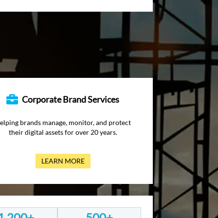
Corporate Brand Services
elping brands manage, monitor, and protect
their digital assets for over 20 years.
LEARN MORE
1,200+
500+