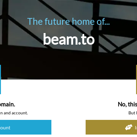
The future home of...
beam.to
omain.
No, thi
in and account.
But 
count