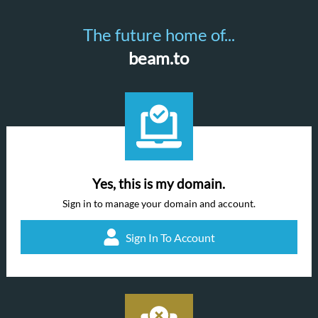
The future home of...
beam.to
Yes, this is my domain.
Sign in to manage your domain and account.
Sign In To Account