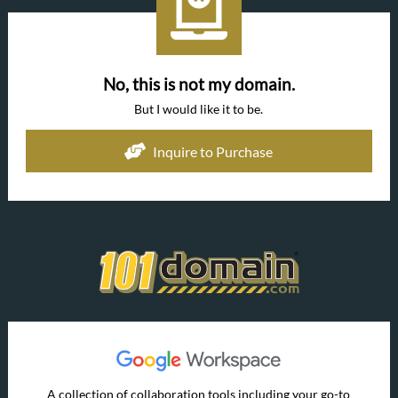
No, this is not my domain.
But I would like it to be.
Inquire to Purchase
A collection of collaboration tools including your go-to