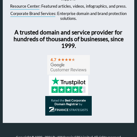
Resource Center
: Featured articles, videos, infographics, and press.
Corporate Brand Services
: Enterprise domain and brand protection
solutions.
A trusted domain and service provider for
hundreds of thousands of businesses, since
1999.
Rated the
Best Corporate
Domain Registrar
by
FINANCE
STRATEGISTS