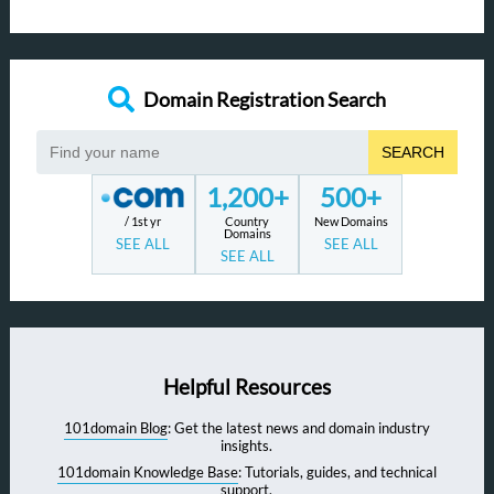
Domain Registration Search
SEARCH
1,200+
500+
/ 1st yr
Country
New Domains
Domains
SEE ALL
SEE ALL
SEE ALL
Helpful Resources
101domain Blog
: Get the latest news and domain industry
insights.
101domain Knowledge Base
: Tutorials, guides, and technical
support.