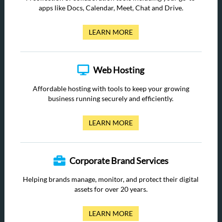
apps like Docs, Calendar, Meet, Chat and Drive.
LEARN MORE
Web Hosting
Affordable hosting with tools to keep your growing
business running securely and efficiently.
LEARN MORE
Corporate Brand Services
Helping brands manage, monitor, and protect their digital
assets for over 20 years.
LEARN MORE