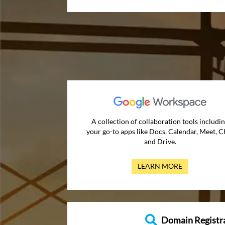
A collection of collaboration tools includi
your go-to apps like Docs, Calendar, Meet, C
and Drive.
LEARN MORE
Domain Registr