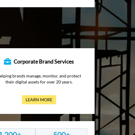
Corporate Brand Services
elping brands manage, monitor, and protect
their digital assets for over 20 years.
LEARN MORE
1,200+
500+