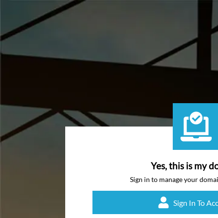
Yes, this is my d
Sign in to manage your doma
Sign In To Ac