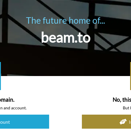
The future home of...
beam.to
omain.
No, thi
in and account.
But 
count