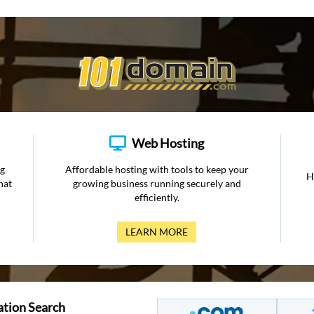
Web Hosting
ng
Affordable hosting with tools to keep your
H
hat
growing business running securely and
efficiently.
LEARN MORE
ation Search