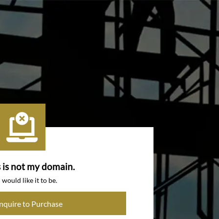
s is not my domain.
I would like it to be.
Inquire to Purchase