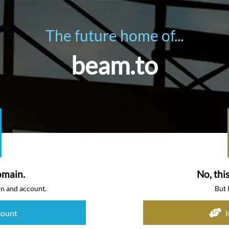
The future home of...
beam.to
omain.
No, thi
in and account.
But 
count