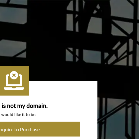
s is not my domain.
I would like it to be.
Inquire to Purchase