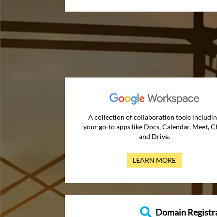
A collection of collaboration tools includi
your go-to apps like Docs, Calendar, Meet, C
and Drive.
LEARN MORE
Domain Registr