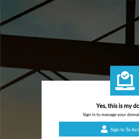
Yes, this is my d
Sign in to manage your doma
Sign In To Ac