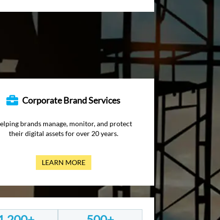
Corporate Brand Services
elping brands manage, monitor, and protect
their digital assets for over 20 years.
LEARN MORE
1,200+
500+