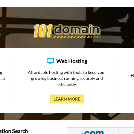
Web Hosting
ng
Affordable hosting with tools to keep your
H
hat
growing business running securely and
efficiently.
LEARN MORE
ation Search