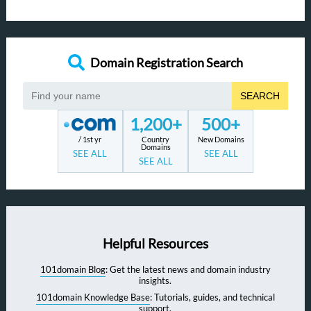
Domain Registration Search
SEARCH
1,200+
500+
/ 1st yr
Country
New Domains
Domains
SEE ALL
SEE ALL
SEE ALL
Helpful Resources
101domain Blog
: Get the latest news and domain industry
insights.
101domain Knowledge Base
: Tutorials, guides, and technical
support.