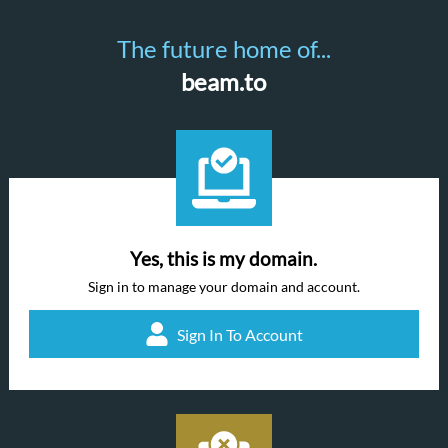
The future home of...
beam.to
Yes, this is my domain.
Sign in to manage your domain and account.
Sign In To Account