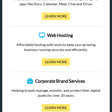
apps like Docs, Calendar, Meet, Chat and Drive.
LEARN MORE
Web Hosting
Affordable hosting with tools to keep your growing
business running securely and efficiently.
LEARN MORE
Corporate Brand Services
Helping brands manage, monitor, and protect their digital
assets for over 20 years.
LEARN MORE