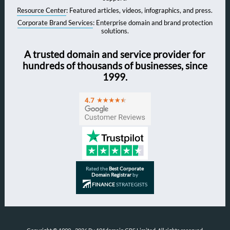
Resource Center
: Featured articles, videos, infographics, and press.
Corporate Brand Services
: Enterprise domain and brand protection
solutions.
A trusted domain and service provider for
hundreds of thousands of businesses, since
1999.
Rated the
Best Corporate
Domain Registrar
by
FINANCE
STRATEGISTS