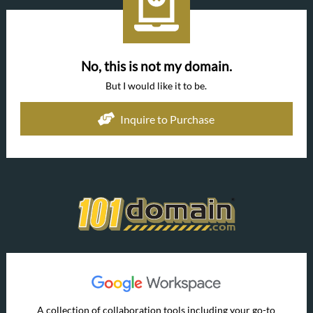
No, this is not my domain.
But I would like it to be.
Inquire to Purchase
A collection of collaboration tools including your go-to