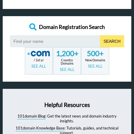
Domain Registration Search
SEARCH
1,200+
500+
/ 1st yr
Country
New Domains
Domains
SEE ALL
SEE ALL
SEE ALL
Helpful Resources
101domain Blog
: Get the latest news and domain industry
insights.
101domain Knowledge Base
: Tutorials, guides, and technical
support.