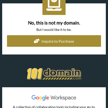
No, this is not my domain.
But I would like it to be.
Inquire to Purchase
A collection of collaboration tools including your go-to