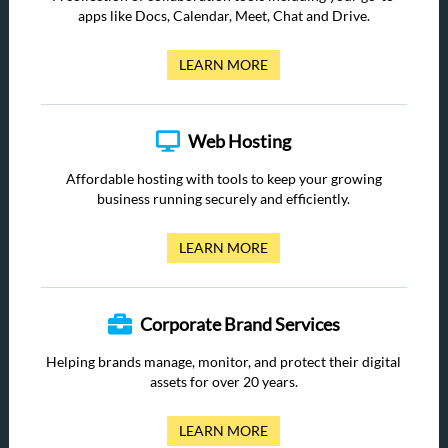
apps like Docs, Calendar, Meet, Chat and Drive.
LEARN MORE
Web Hosting
Affordable hosting with tools to keep your growing
business running securely and efficiently.
LEARN MORE
Corporate Brand Services
Helping brands manage, monitor, and protect their digital
assets for over 20 years.
LEARN MORE