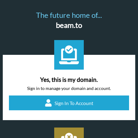
The future home of...
beam.to
Yes, this is my domain.
Sign in to manage your domain and account.
Sign In To Account