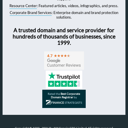
Resource Center
: Featured articles, videos, infographics, and press.
Corporate Brand Services
: Enterprise domain and brand protection
solutions.
A trusted domain and service provider for
hundreds of thousands of businesses, since
1999.
Rated the
Best Corporate
Domain Registrar
by
FINANCE
STRATEGISTS