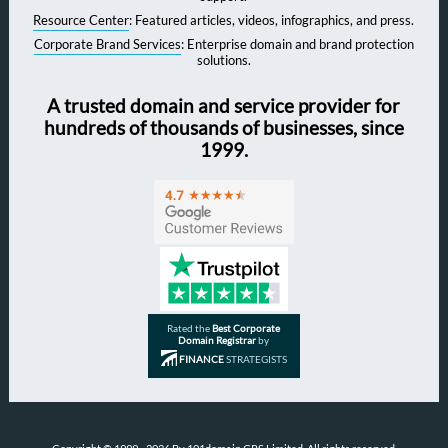
Resource Center
: Featured articles, videos, infographics, and press.
Corporate Brand Services
: Enterprise domain and brand protection
solutions.
A trusted domain and service provider for
hundreds of thousands of businesses, since
1999.
Rated the
Best Corporate
Domain Registrar
by
FINANCE
STRATEGISTS