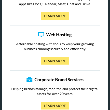
apps like Docs, Calendar, Meet, Chat and Drive.
LEARN MORE
Web Hosting
Affordable hosting with tools to keep your growing
business running securely and efficiently.
LEARN MORE
Corporate Brand Services
Helping brands manage, monitor, and protect their digital
assets for over 20 years.
LEARN MORE