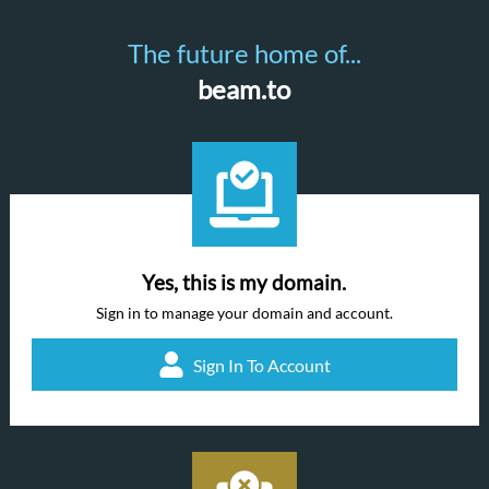
The future home of...
beam.to
Yes, this is my domain.
Sign in to manage your domain and account.
Sign In To Account