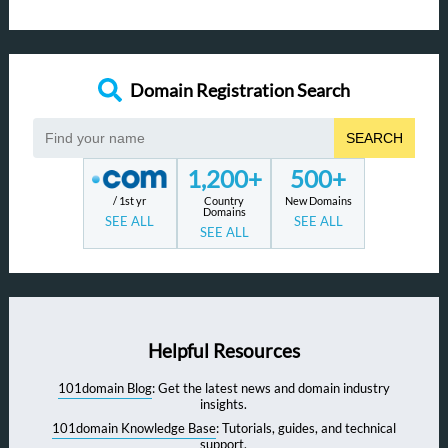
Domain Registration Search
SEARCH
1,200+
500+
/ 1st yr
Country
New Domains
Domains
SEE ALL
SEE ALL
SEE ALL
Helpful Resources
101domain Blog
: Get the latest news and domain industry
insights.
101domain Knowledge Base
: Tutorials, guides, and technical
support.