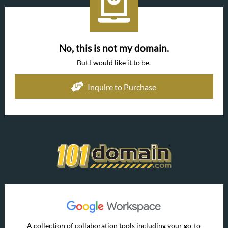
No, this is not my domain.
But I would like it to be.
Inquire to Purchase
A collection of collaboration tools including your go-to