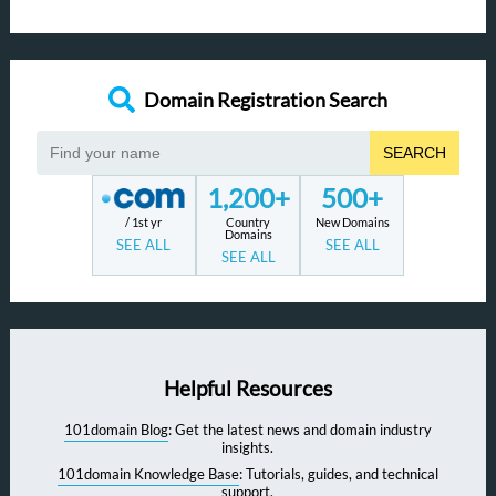
Domain Registration Search
SEARCH
1,200+
500+
/ 1st yr
Country
New Domains
Domains
SEE ALL
SEE ALL
SEE ALL
Helpful Resources
101domain Blog
: Get the latest news and domain industry
insights.
101domain Knowledge Base
: Tutorials, guides, and technical
support.