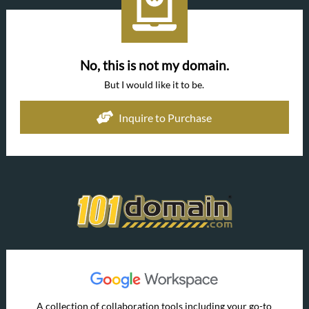
No, this is not my domain.
But I would like it to be.
Inquire to Purchase
A collection of collaboration tools including your go-to