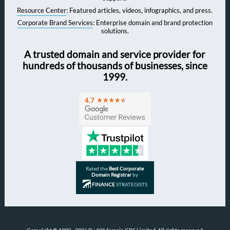
Resource Center
: Featured articles, videos, infographics, and press.
Corporate Brand Services
: Enterprise domain and brand protection
solutions.
A trusted domain and service provider for
hundreds of thousands of businesses, since
1999.
Rated the
Best Corporate
Domain Registrar
by
FINANCE
STRATEGISTS