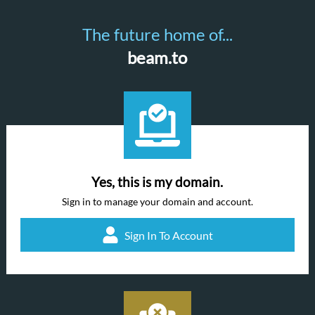
The future home of...
beam.to
Yes, this is my domain.
Sign in to manage your domain and account.
Sign In To Account