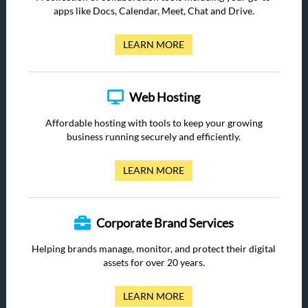
apps like Docs, Calendar, Meet, Chat and Drive.
LEARN MORE
Web Hosting
Affordable hosting with tools to keep your growing
business running securely and efficiently.
LEARN MORE
Corporate Brand Services
Helping brands manage, monitor, and protect their digital
assets for over 20 years.
LEARN MORE